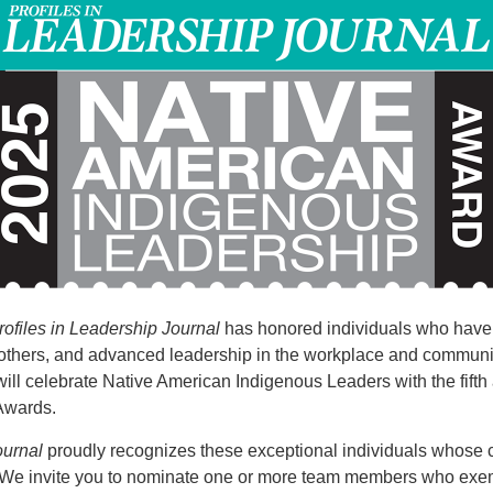
rofiles in Leadership Journal
has honored individuals who have 
others, and advanced leadership in the workplace and communi
ill celebrate Native American Indigenous Leaders with the fift
Awards.
ournal
proudly recognizes these exceptional individuals whose c
 We invite you to nominate one or more team members who exem