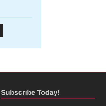
Subscribe Today!