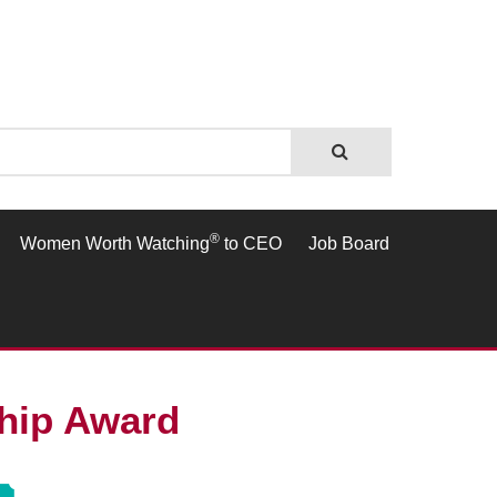
®
Women Worth Watching
to CEO
Job Board
ship Award