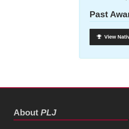
Past Awa
View Nati
About
PLJ