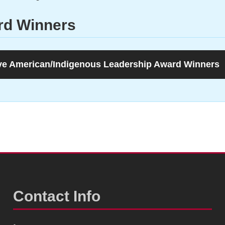
rd Winners
ve American/Indigenous Leadership Award Winners
Contact Info