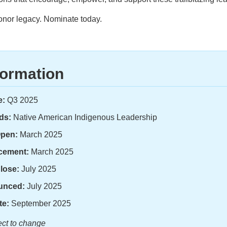
onor legacy. Nominate today.
formation
e:
Q3 2025
ds:
Native American Indigenous Leadership
Open:
March 2025
cement:
March 2025
lose:
July 2025
unced:
July 2025
te:
September 2025
ject to change