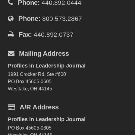
Phone:
440.892.0444
Phone:
800.573.2867
Fax:
440.892.0737
Mailing Address
Profiles in Leadership Journal
1991 Crocker Rd, Ste #600
PO Box 45605-0605
Westlake, OH 44145
A/R Address
Profiles in Leadership Journal
PO Box 45605-0605