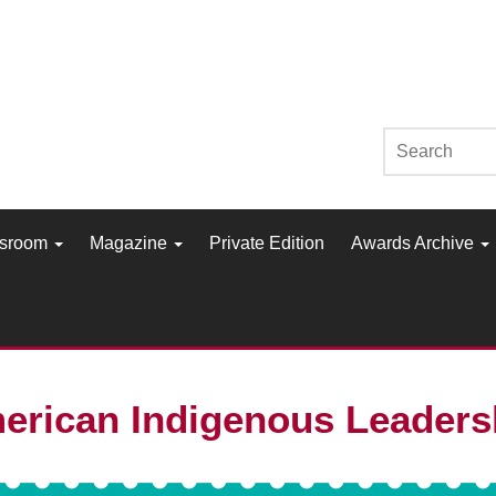
sroom
Magazine
Private Edition
Awards Archive
erican Indigenous Leader