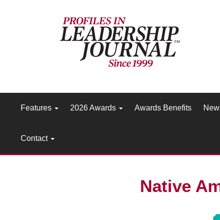
Features
2026 Awards
Awards Benefits
New
Contact
Native Am