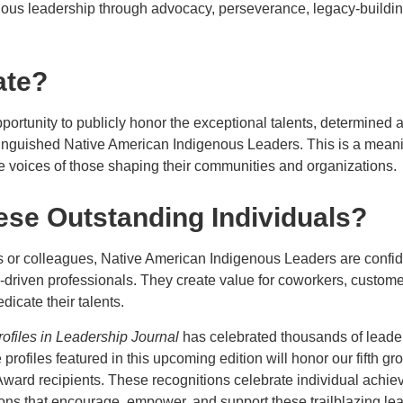
ous leadership through advocacy, perseverance, legacy-buildin
ate?
portunity to publicly honor the exceptional talents, determined
inguished Native American Indigenous Leaders. This is a mean
e voices of those shaping their communities and organizations.
se Outstanding Individuals?
or colleagues, Native American Indigenous Leaders are confide
-driven professionals. They create value for coworkers, custom
dicate their talents.
rofiles in Leadership Journal
has celebrated thousands of leade
profiles featured in this upcoming edition will honor our fifth g
ward recipients. These recognitions celebrate individual achi
ions that encourage, empower, and support these trailblazing le