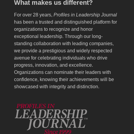
What makes us different?
For over 28 years,
Profiles in Leadership Journal
has been a trusted and distinguished platform for
organizations to recognize and honor
exceptional leadership. Through our long-
standing collaboration with leading companies,
we provide a prestigious and widely respected
avenue for celebrating individuals who drive
progress, innovation, and excellence.
Organizations can nominate their leaders with
confidence, knowing their achievements will be
showcased with integrity and distinction.