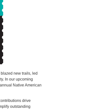
blazed new trails, led
ty. In our upcoming
h annual Native American
ontributions drive
plify outstanding