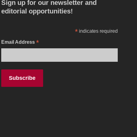
Sign up for our newsletter and
editorial opportunities!
*
indicates required
*
Email Address