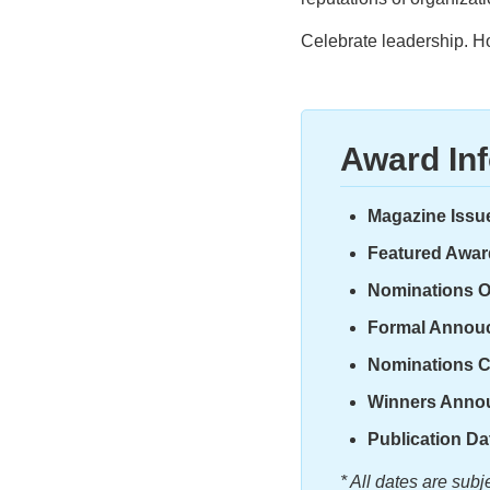
Celebrate leadership. H
Award In
Magazine Issu
Featured Awar
Nominations 
Formal Annou
Nominations C
Winners Anno
Publication Da
* All dates are sub