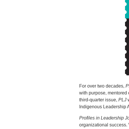
For over two decades,
P
with purpose, mentored 
third-quarter issue,
PLJ
w
Indigenous Leadership 
Profiles in Leadership J
organizational success.