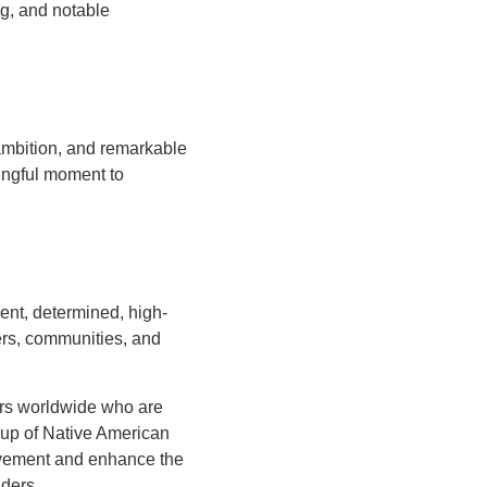
g, and notable
 ambition, and remarkable
ingful moment to
nt, determined, high-
ers, communities, and
rs worldwide who are
roup of Native American
evement and enhance the
aders.