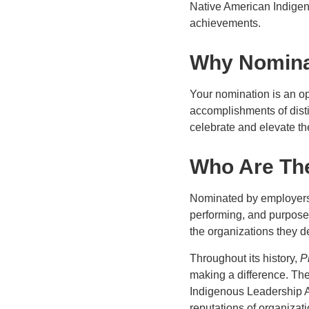
Native American Indigen
achievements.
Why Nomin
Your nomination is an op
accomplishments of dist
celebrate and elevate th
Who Are The
Nominated by employers 
performing, and purpose
the organizations they de
Throughout its history,
P
making a difference. The 
Indigenous Leadership A
reputations of organizat