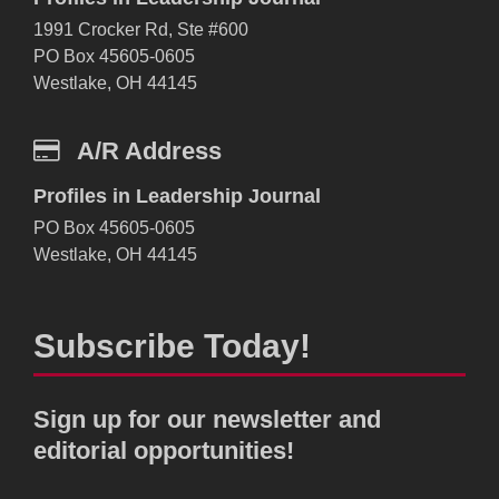
1991 Crocker Rd, Ste #600
PO Box 45605-0605
Westlake, OH 44145
A/R Address
Profiles in Leadership Journal
PO Box 45605-0605
Westlake, OH 44145
Subscribe Today!
Sign up for our newsletter and
editorial opportunities!