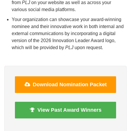
from
PLJ
on your website as well as across your
various social media platforms.
Your organization can showcase your award-winning
nominee and their innovative work in both internal and
external communications by incorporating a digital
version of the 2026 Innovation Leader Award logo,
which will be provided by
PLJ
upon request.
Download Nomination Packet
View Past Award Winners