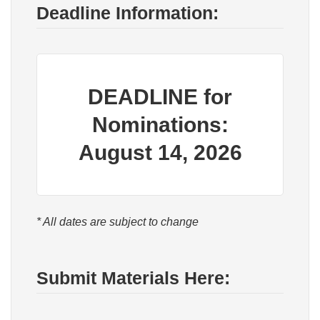
Deadline Information:
DEADLINE for
Nominations:
August 14, 2026
* All dates are subject to change
Submit Materials Here: