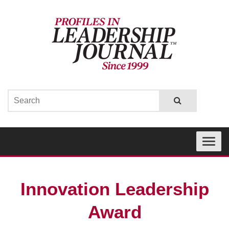
Toggle
navigati
Innovation Leadership
Award