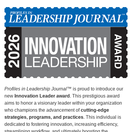
Profiles in Leadership Journal
™ is proud to introduce our
new
Innovation Leader award
. This prestigious award
aims to honor a visionary leader within your organization
who champions the advancement of
cutting-edge
strategies, programs, and practices
. This individual is
dedicated to fostering innovation, increasing efficiency,
streamlining workflow, and ultimately boosting the