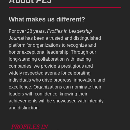
About
PLJ
What makes us different?
For over 28 years,
Profiles in Leadership
Journal
has been a trusted and distinguished
platform for organizations to recognize and
honor exceptional leadership. Through our
long-standing collaboration with leading
companies, we provide a prestigious and
widely respected avenue for celebrating
individuals who drive progress, innovation, and
excellence. Organizations can nominate their
leaders with confidence, knowing their
achievements will be showcased with integrity
and distinction.