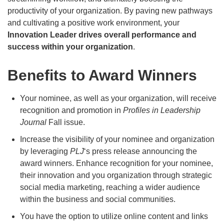
productivity of your organization. By paving new pathways
and cultivating a positive work environment, your
Innovation Leader drives overall performance and
success within your organization
.
Benefits to Award Winners
Your nominee, as well as your organization, will receive
recognition and promotion in
Profiles in Leadership
Journal
Fall issue.
Increase the visibility of your nominee and organization
by leveraging
PLJ
‘s press release announcing the
award winners. Enhance recognition for your nominee,
their innovation and you organization through strategic
social media marketing, reaching a wider audience
within the business and social communities.
You have the option to utilize online content and links