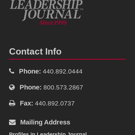
Contact Info
Phone:
440.892.0444
Phone:
800.573.2867
Fax:
440.892.0737
Mailing Address
Profiles in Leadership Journal