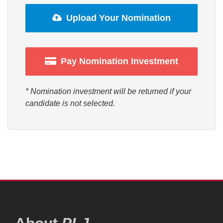
Upload Your Nomination
Pay Nomination Investment
* Nomination investment will be returned if your
candidate is not selected.