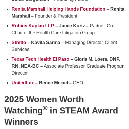
Renita Marshall Helping Hands Foundation
– Renita
Marshall –
Founder & President
Robins Kaplan LLP
– Jamie Kurtz –
Partner, Co-
Chair of the Health Care Litigation Group
Stretto
– Kavita Sarma –
Managing Director, Client
Services
Texas Tech Health El Paso
– Gloria M. Loera, DNP,
RN, NEA-BC –
Associate Professor, Graduate Program
Director
UnitedLex
– Renee Meisel –
CEO
2025 Women Worth
®
Watching
in STEAM Award
Winners