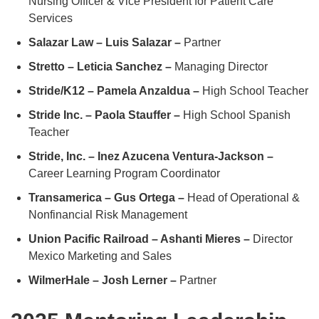
Nursing Officer & Vice President for Patient Care
Services
Salazar Law – Luis Salazar –
Partner
Stretto – Leticia Sanchez –
Managing Director
Stride/K12 – Pamela Anzaldua –
High School Teacher
Stride Inc. – Paola Stauffer –
High School Spanish
Teacher
Stride, Inc. – Inez Azucena Ventura-Jackson –
Career Learning Program Coordinator
Transamerica – Gus Ortega –
Head of Operational &
Nonfinancial Risk Management
Union Pacific Railroad – Ashanti Mieres –
Director
Mexico Marketing and Sales
WilmerHale – Josh Lerner –
Partner