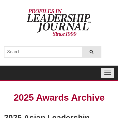
Toggle
navigati
2025 Awards Archive
2025 Asian Leadership