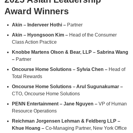
Award Winners
Akin – Inderveer Hothi –
Partner
Akin – Hyongsoon Kim –
Head of the Consumer
Class Action Practice
Knobbe Martens Olson & Bear, LLP – Sabrina Wang
–
Partner
Oncourse Home Solutions – Sylvia Chen –
Head of
Total Rewards
Oncourse Home Solutions – Arul Sugunakumar –
CTO, Oncourse Home Solutions
PENN Entertainment – Jane Nguyen –
VP of Human
Resource Operations
Reichman Jorgensen Lehman & Feldberg LLP –
Khue Hoang –
Co-Managing Partner, New York Office