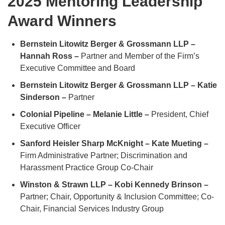
2025 Mentoring Leadership
Award Winners
Bernstein Litowitz Berger & Grossmann LLP –
Hannah Ross –
Partner and Member of the Firm’s
Executive Committee and Board
Bernstein Litowitz Berger & Grossmann LLP – Katie
Sinderson –
Partner
Colonial Pipeline – Melanie Little –
President, Chief
Executive Officer
Sanford Heisler Sharp McKnight – Kate Mueting –
Firm Administrative Partner; Discrimination and
Harassment Practice Group Co-Chair
Winston & Strawn LLP – Kobi Kennedy Brinson –
Partner; Chair, Opportunity & Inclusion Committee; Co-
Chair, Financial Services Industry Group