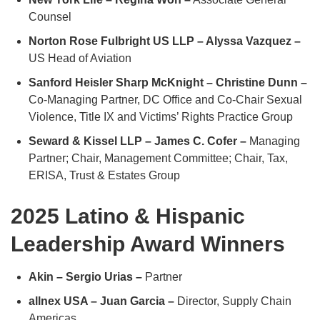
Counsel
Norton Rose Fulbright US LLP – Alyssa Vazquez –
US Head of Aviation
Sanford Heisler Sharp McKnight – Christine Dunn –
Co-Managing Partner, DC Office and Co-Chair Sexual
Violence, Title IX and Victims’ Rights Practice Group
Seward & Kissel LLP – James C. Cofer –
Managing
Partner; Chair, Management Committee; Chair, Tax,
ERISA, Trust & Estates Group
2025 Latino & Hispanic
Leadership Award Winners
Akin – Sergio Urias –
Partner
allnex USA – Juan Garcia –
Director, Supply Chain
Americas