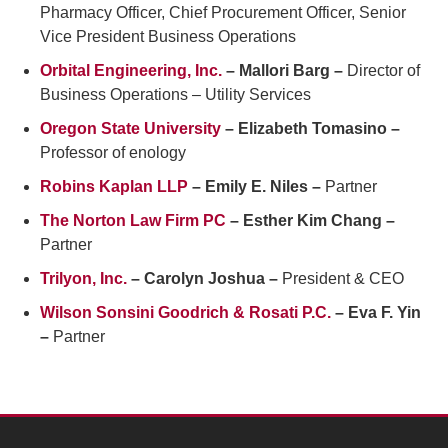
Pharmacy Officer, Chief Procurement Officer, Senior
Vice President Business Operations
Orbital Engineering, Inc.
– Mallori Barg –
Director of
Business Operations – Utility Services
Oregon State University
– Elizabeth Tomasino –
Professor of enology
Robins Kaplan LLP
– Emily E. Niles –
Partner
The Norton Law Firm PC
– Esther Kim Chang –
Partner
Trilyon, Inc.
– Carolyn Joshua –
President & CEO
Wilson Sonsini Goodrich & Rosati P.C.
– Eva F. Yin
–
Partner