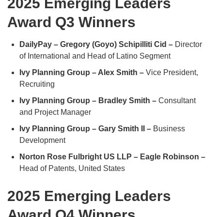
2025 Emerging Leaders
Award Q3 Winners
DailyPay – Gregory (Goyo) Schipilliti Cid –
Director
of International and Head of Latino Segment
Ivy Planning Group – Alex Smith –
Vice President,
Recruiting
Ivy Planning Group – Bradley Smith –
Consultant
and Project Manager
Ivy Planning Group – Gary Smith II –
Business
Development
Norton Rose Fulbright US LLP – Eagle Robinson –
Head of Patents, United States
2025 Emerging Leaders
Award Q4 Winners