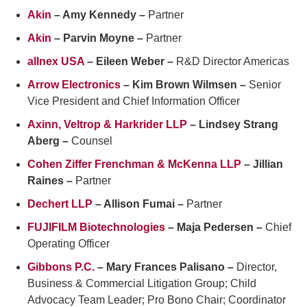
Akin
– Amy Kennedy –
Partner
Akin
– Parvin Moyne –
Partner
allnex USA
– Eileen Weber –
R&D Director Americas
Arrow Electronics
– Kim Brown Wilmsen –
Senior
Vice President and Chief Information Officer
Axinn, Veltrop & Harkrider LLP
– Lindsey Strang
Aberg –
Counsel
Cohen Ziffer Frenchman & McKenna LLP
– Jillian
Raines –
Partner
Dechert LLP
– Allison Fumai –
Partner
FUJIFILM Biotechnologies
– Maja Pedersen –
Chief
Operating Officer
Gibbons P.C.
– Mary Frances Palisano –
Director,
Business & Commercial Litigation Group; Child
Advocacy Team Leader; Pro Bono Chair; Coordinator