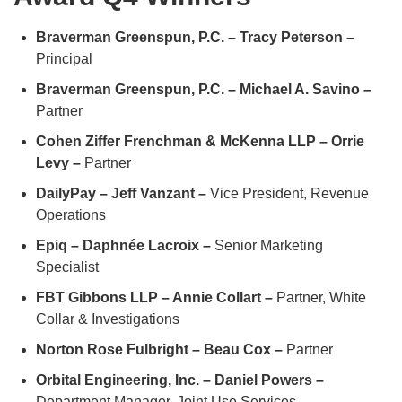
Braverman Greenspun, P.C. – Tracy Peterson –
Principal
Braverman Greenspun, P.C. – Michael A. Savino –
Partner
Cohen Ziffer Frenchman & McKenna LLP – Orrie
Levy –
Partner
DailyPay – Jeff Vanzant –
Vice President, Revenue
Operations
Epiq – Daphnée Lacroix –
Senior Marketing
Specialist
FBT Gibbons LLP – Annie Collart –
Partner, White
Collar & Investigations
Norton Rose Fulbright – Beau Cox –
Partner
Orbital Engineering, Inc. – Daniel Powers –
Department Manager, Joint Use Services