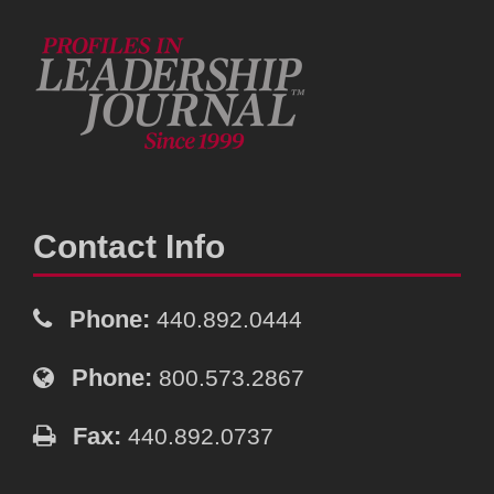
Contact Info
Phone:
440.892.0444
Phone:
800.573.2867
Fax:
440.892.0737