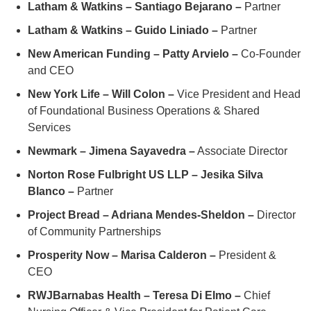
Latham & Watkins – Santiago Bejarano –
Partner
Latham & Watkins – Guido Liniado –
Partner
New American Funding – Patty Arvielo –
Co-Founder
and CEO
New York Life – Will Colon –
Vice President and Head
of Foundational Business Operations & Shared
Services
Newmark – Jimena Sayavedra –
Associate Director
Norton Rose Fulbright US LLP – Jesika Silva
Blanco –
Partner
Project Bread – Adriana Mendes-Sheldon –
Director
of Community Partnerships
Prosperity Now – Marisa Calderon –
President &
CEO
RWJBarnabas Health – Teresa Di Elmo –
Chief