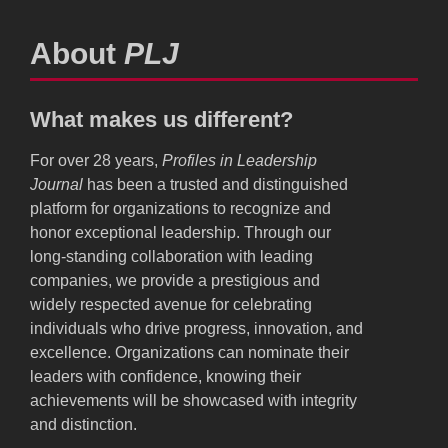
About
PLJ
What makes us different?
For over 28 years,
Profiles in Leadership
Journal
has been a trusted and distinguished
platform for organizations to recognize and
honor exceptional leadership. Through our
long-standing collaboration with leading
companies, we provide a prestigious and
widely respected avenue for celebrating
individuals who drive progress, innovation, and
excellence. Organizations can nominate their
leaders with confidence, knowing their
achievements will be showcased with integrity
and distinction.