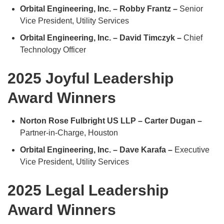
Orbital Engineering, Inc. – Robby Frantz –
Senior
Vice President, Utility Services
Orbital Engineering, Inc. – David Timczyk –
Chief
Technology Officer
2025 Joyful Leadership
Award Winners
Norton Rose Fulbright US LLP – Carter Dugan –
Partner-in-Charge, Houston
Orbital Engineering, Inc. – Dave Karafa –
Executive
Vice President, Utility Services
2025 Legal Leadership
Award Winners