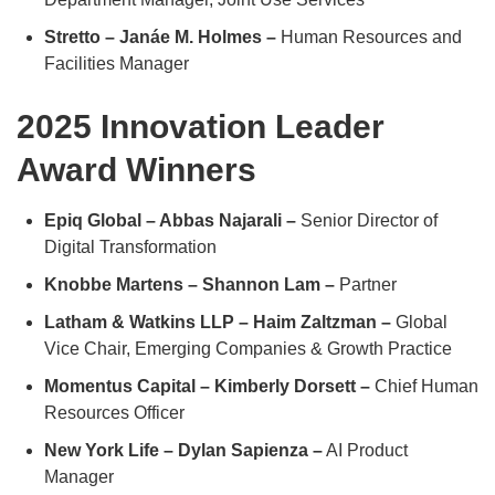
Stretto – Janáe M. Holmes –
Human Resources and
Facilities Manager
2025 Innovation Leader
Award Winners
Epiq Global – Abbas Najarali –
Senior Director of
Digital Transformation
Knobbe Martens – Shannon Lam –
Partner
Latham & Watkins LLP – Haim Zaltzman –
Global
Vice Chair, Emerging Companies & Growth Practice
Momentus Capital – Kimberly Dorsett –
Chief Human
Resources Officer
New York Life – Dylan Sapienza –
AI Product
Manager