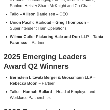
Sanford Heisler Sharp McKnight and Co-Chair
Tallo – Allison Danielsen –
CEO
Union Pacific Railroad – Greg Thompson –
Superintendent Train Operations
Wilmer Cutler Pickering Hale and Dorr LLP – Tania
Faransso –
Partner
2025 Emerging Leaders
Award Q2 Winners
Bernstein Litowitz Berger & Grossmann LLP –
Rebecca Boon –
Partner
Tallo – Hannah Bullard –
Head of Employer and
Workforce Partnerships