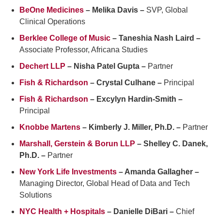
BeOne Medicines
– Melika Davis –
SVP, Global
Clinical Operations
Berklee College of Music
– Taneshia Nash Laird –
Associate Professor, Africana Studies
Dechert LLP
– Nisha Patel Gupta –
Partner
Fish & Richardson
– Crystal Culhane –
Principal
Fish & Richardson
– Excylyn Hardin-Smith –
Principal
Knobbe Martens
– Kimberly J. Miller, Ph.D. –
Partner
Marshall, Gerstein & Borun LLP
– Shelley C. Danek,
Ph.D. –
Partner
New York Life Investments
– Amanda Gallagher –
Managing Director, Global Head of Data and Tech
Solutions
NYC Health + Hospitals
– Danielle DiBari –
Chief