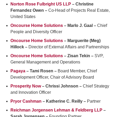
Norton Rose Fulbright US LLP
– Christine
Fernandez Owen –
Co-Head of Projects Real Estate,
United States
Oncourse Home Solutions
– Marlo J. Gaal –
Chief
People and Diversity Officer
Oncourse Home Solutions
– Marguerite (Meg)
Hillock –
Director of External Affairs and Partnerships
Oncourse Home Solutions
– Zisan Tekin –
SVP,
General Management and Operations
Pagaya
– Tami Rosen –
Board Member, Chief
Development Officer, Chair of Advisory Board
Prosperity Now
– Chrissi Johnson –
Chief Strategy
and Innovation Officer
Pryor Cashman
– Katherine C. Reilly –
Partner
Reichman Jorgensen Lehman & Feldberg LLP
–
Sarah Jorgensen –
Founding Partner