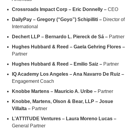
Crossroads Impact Corp – Eric Donnelly –
CEO
DailyPay – Gregory (“Goyo”) Schipilliti –
Director of
International
Dechert LLP – Bernardo L. Piereck de Sá –
Partner
Hughes Hubbard & Reed – Gaela Gehring Flores –
Partner
Hughes Hubbard & Reed – Emilio Saiz –
Partner
IQ Academy Los Angeles – Ana Navarro De Ruiz –
Engagement Coach
Knobbe Martens – Mauricio A. Uribe –
Partner
Knobbe, Martens, Olson & Bear, LLP – Josue
Villalta –
Partner
L’ATTITUDE Ventures – Laura Moreno Lucas –
General Partner