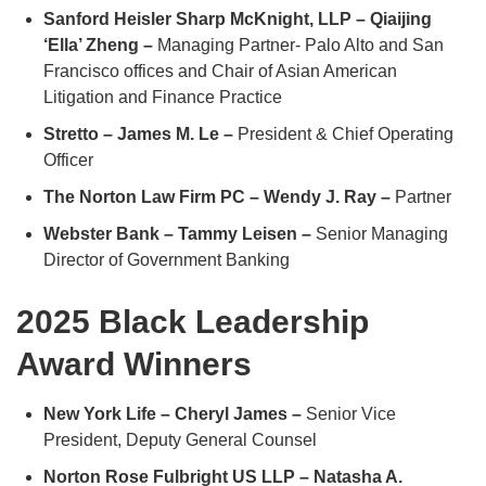
Sanford Heisler Sharp McKnight, LLP – Qiaijing
‘Ella’ Zheng –
Managing Partner- Palo Alto and San
Francisco offices and Chair of Asian American
Litigation and Finance Practice
Stretto – James M. Le –
President & Chief Operating
Officer
The Norton Law Firm PC – Wendy J. Ray –
Partner
Webster Bank – Tammy Leisen –
Senior Managing
Director of Government Banking
2025 Black Leadership
Award Winners
New York Life – Cheryl James –
Senior Vice
President, Deputy General Counsel
Norton Rose Fulbright US LLP – Natasha A.