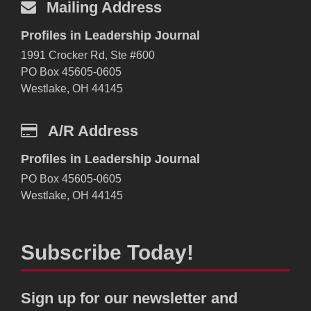
Mailing Address
Profiles in Leadership Journal
1991 Crocker Rd, Ste #600
PO Box 45605-0605
Westlake, OH 44145
A/R Address
Profiles in Leadership Journal
PO Box 45605-0605
Westlake, OH 44145
Subscribe Today!
Sign up for our newsletter and