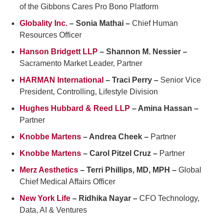
of the Gibbons Cares Pro Bono Platform
Globality Inc.
– Sonia Mathai –
Chief Human
Resources Officer
Hanson Bridgett LLP
– Shannon M. Nessier –
Sacramento Market Leader, Partner
HARMAN International
– Traci Perry –
Senior Vice
President, Controlling, Lifestyle Division
Hughes Hubbard & Reed LLP
– Amina Hassan –
Partner
Knobbe Martens
– Andrea Cheek –
Partner
Knobbe Martens
– Carol Pitzel Cruz –
Partner
Merz Aesthetics
– Terri Phillips, MD, MPH –
Global
Chief Medical Affairs Officer
New York Life
– Ridhika Nayar –
CFO Technology,
Data, AI & Ventures