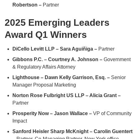
Robertson –
Partner
2025 Emerging Leaders
Award Q1 Winners
DiCello Levitt LLP – Sara Aguiñiga –
Partner
Gibbons P.C. – Courtney A. Johnson –
Government
& Regulatory Affairs Attorney
Lighthouse – Dawn Kelly Garrison, Esq. –
Senior
Manager Proposal Marketing
Norton Rose Fulbright US LLP – Alicia Grant –
Partner
Prosperity Now – Jason Wallace –
VP of Community
Impact
Sanford Heisler Sharp McKnight – Carolin Guentert
–
Partner, Co-Managing Partner, New York office,