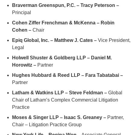
Braverman Greenspun, P.C. – Tracy Peterson –
Principal
Cohen Ziffer Frenchman & McKenna – Robin
Cohen –
Chair
Epiq Global, Inc. – Matthew J. Cates –
Vice President,
Legal
Holwell Shuster & Goldberg LLP – Daniel M.
Horowitz –
Partner
Hughes Hubbard & Reed LLP – Fara Tabatabai –
Partner
Latham & Watkins LLP – Steve Feldman –
Global
Chair of Latham’s Complex Commercial Litigation
Practice
Moses & Singer LLP – Isaac S. Greaney –
Partner,
Chair – Litigation Practice Group
New York Life – Regina Won –
Associate General