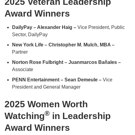
2025 Veteran Leadership
Award Winners
DailyPay – Alexander Haig –
Vice President, Public
Sector, DailyPay
New York Life – Christopher M. Mulch, MBA –
Partner
Norton Rose Fulbright – Juanmarcos Bañales –
Associate
PENN Entertainment – Sean Demeule –
Vice
President and General Manager
2025 Women Worth
®
Watching
in Leadership
Award Winners