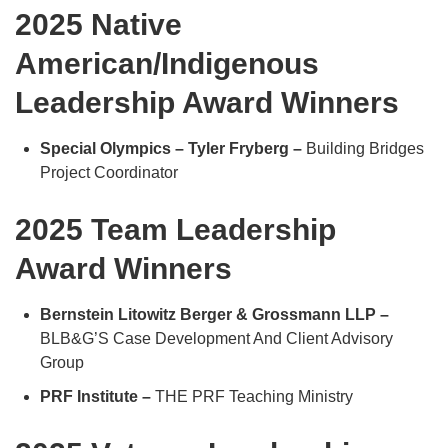
2025 Native
American/Indigenous
Leadership Award Winners
Special Olympics – Tyler Fryberg –
Building Bridges
Project Coordinator
2025 Team Leadership
Award Winners
Bernstein Litowitz Berger & Grossmann LLP –
BLB&G’S Case Development And Client Advisory
Group
PRF Institute –
THE PRF Teaching Ministry