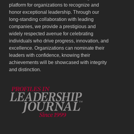
platform for organizations to recognize and
honor exceptional leadership. Through our
long-standing collaboration with leading
companies, we provide a prestigious and
widely respected avenue for celebrating
individuals who drive progress, innovation, and
excellence. Organizations can nominate their
leaders with confidence, knowing their
achievements will be showcased with integrity
and distinction.