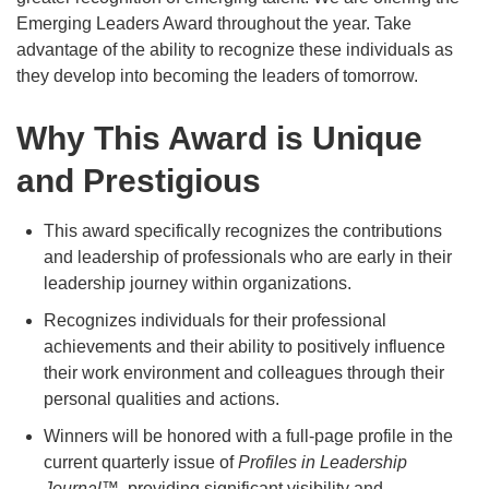
Emerging Leaders Award throughout the year. Take
advantage of the ability to recognize these individuals as
they develop into becoming the leaders of tomorrow.
Why This Award is Unique
and Prestigious
This award specifically recognizes the contributions
and leadership of professionals who are early in their
leadership journey within organizations.
Recognizes individuals for their professional
achievements and their ability to positively influence
their work environment and colleagues through their
personal qualities and actions.
Winners will be honored with a full-page profile in the
current quarterly issue of
Profiles in Leadership
Journal
™, providing significant visibility and