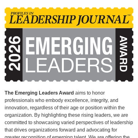
The Emerging Leaders Award
aims to honor
professionals who embody excellence, integrity, and
innovation, regardless of their age or position within the
organization. By highlighting these rising leaders, we are
committed to showcasing varied perspectives of leadership
that drives organizations forward and advocating for
greater recognition of emerging talent. We are offering the