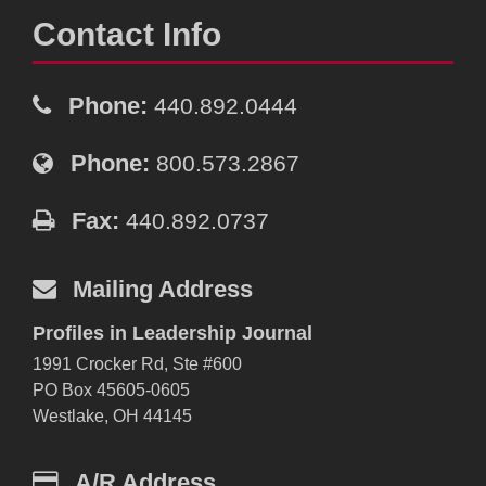
Contact Info
Phone:
440.892.0444
Phone:
800.573.2867
Fax:
440.892.0737
Mailing Address
Profiles in Leadership Journal
1991 Crocker Rd, Ste #600
PO Box 45605-0605
Westlake, OH 44145
A/R Address