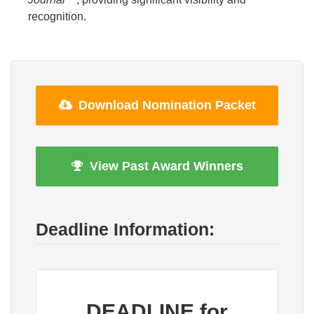
recognition.
Download Nomination Packet
View Past Award Winners
Deadline Information:
DEADLINE for