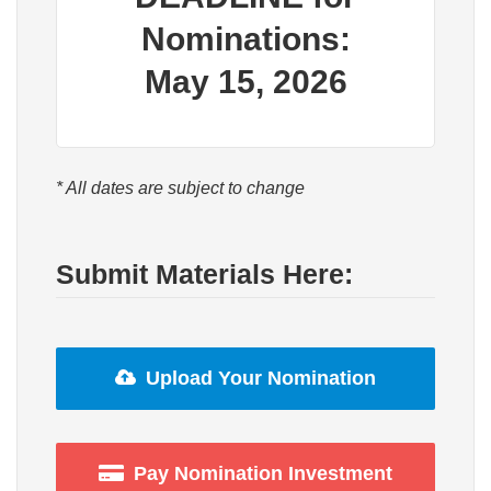
Nominations:
May 15, 2026
* All dates are subject to change
Submit Materials Here:
Upload Your Nomination
Pay Nomination Investment