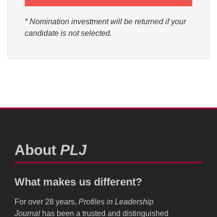
* Nomination investment will be returned if your
candidate is not selected.
About
PLJ
What makes us different?
For over 28 years,
Profiles in Leadership
Journal
has been a trusted and distinguished