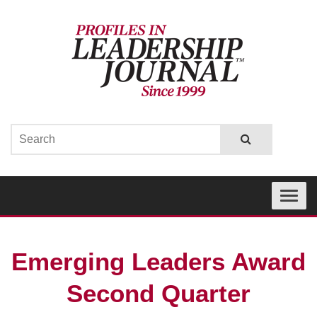
Toggle
navigati
Emerging Leaders Award
Second Quarter