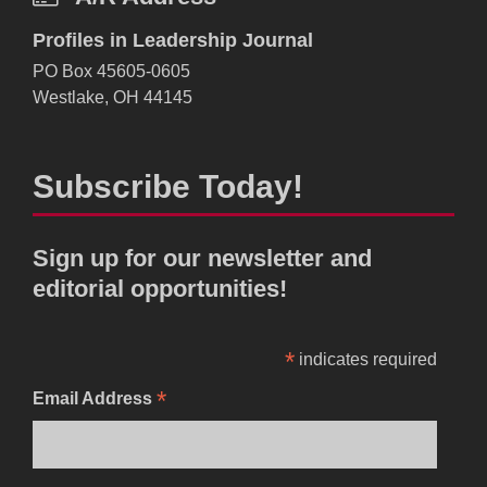
Profiles in Leadership Journal
PO Box 45605-0605
Westlake, OH 44145
Subscribe Today!
Sign up for our newsletter and
editorial opportunities!
*
indicates required
*
Email Address