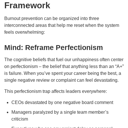
Framework
Burnout prevention can be organized into three
interconnected areas that help me reset when the system
feels overwhelming:
Mind: Reframe Perfectionism
The cognitive beliefs that fuel our unhappiness often center
on perfectionism – the belief that anything less than an “A+”
is failure. When you’ve spent your career being the best, a
single negative review or complaint can feel devastating.
This perfectionism trap affects leaders everywhere:
CEOs devastated by one negative board comment
Managers paralyzed by a single team member’s
criticism