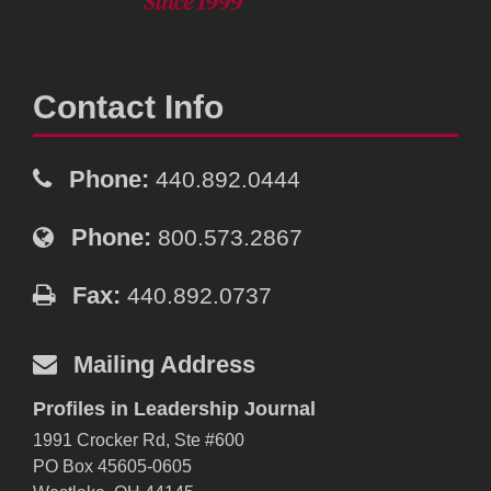
Contact Info
Phone:
440.892.0444
Phone:
800.573.2867
Fax:
440.892.0737
Mailing Address
Profiles in Leadership Journal
1991 Crocker Rd, Ste #600
PO Box 45605-0605