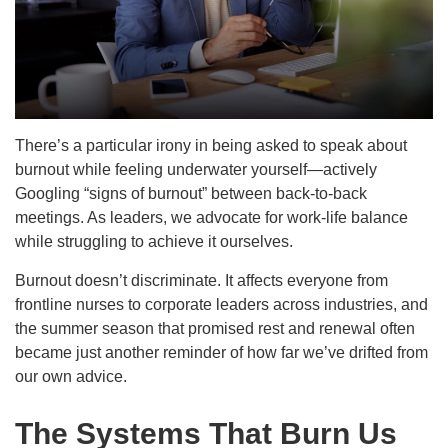
There’s a particular irony in being asked to speak about
burnout while feeling underwater yourself—actively
Googling “signs of burnout” between back-to-back
meetings. As leaders, we advocate for work-life balance
while struggling to achieve it ourselves.
Burnout doesn’t discriminate. It affects everyone from
frontline nurses to corporate leaders across industries, and
the summer season that promised rest and renewal often
became just another reminder of how far we’ve drifted from
our own advice.
The Systems That Burn Us