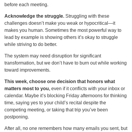
before each meeting.
Acknowledge the struggle.
Struggling with these
challenges doesn’t make you weak or hypocritical—it
makes you human. Sometimes the most powerful way to
lead by example is showing others it’s okay to struggle
while striving to do better.
The system may need disruption for significant
transformation, but we don’t have to burn out while working
toward improvements.
This week, choose one decision that honors what
matters most to you,
even if it conflicts with your inbox or
calendar. Maybe it’s blocking Friday afternoons for thinking
time, saying yes to your child’s recital despite the
competing meeting, or taking that trip you’ve been
postponing.
After all, no one remembers how many emails you sent, but