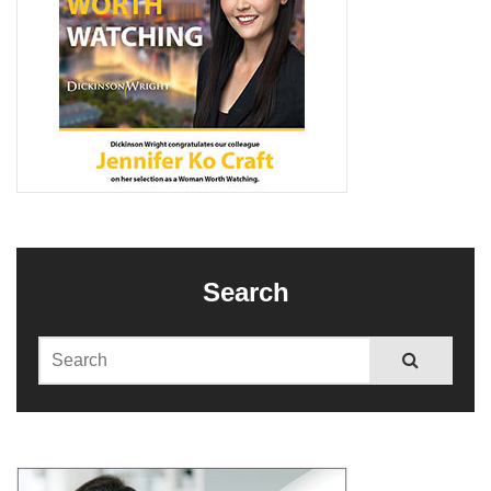
Search