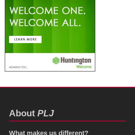
About
PLJ
What makes us different?