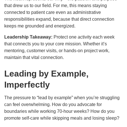
that drew us to our field. For me, this means staying
connected to patient care even as administrative
responsibilities expand, because that direct connection
keeps me grounded and energized.
Leadership Takeaway:
Protect one activity each week
that connects you to your core mission. Whether it’s
mentoring, customer visits, or hands-on project work,
maintain that vital connection.
Leading by Example,
Imperfectly
The pressure to “lead by example” when you’re struggling
can feel overwhelming. How do you advocate for
boundaries while working 70-hour weeks? How do you
promote self-care while skipping meals and losing sleep?