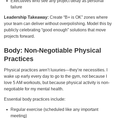
Executives who see any project delay as personal
failure
Leadership Takeaway:
Create “B+ is OK” zones where
your team can deliver without overpolishing. Model this by
publicly celebrating “good enough” solutions that move
projects forward.
Body: Non-Negotiable Physical
Practices
Physical practices aren’t luxuries—they’re necessities. I
wake up early every day to go to the gym, not because I
love 5 AM workouts, but because physical activity is non-
negotiable for my mental health.
Essential body practices include:
Regular exercise (scheduled like any important
meeting)