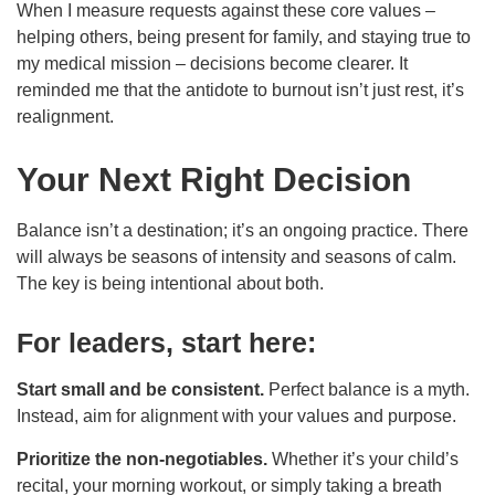
When I measure requests against these core values –
helping others, being present for family, and staying true to
my medical mission – decisions become clearer. It
reminded me that the antidote to burnout isn’t just rest, it’s
realignment.
Your Next Right Decision
Balance isn’t a destination; it’s an ongoing practice. There
will always be seasons of intensity and seasons of calm.
The key is being intentional about both.
For leaders, start here:
Start small and be consistent.
Perfect balance is a myth.
Instead, aim for alignment with your values and purpose.
Prioritize the non-negotiables.
Whether it’s your child’s
recital, your morning workout, or simply taking a breath