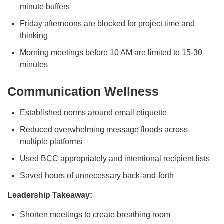
minute buffers
Friday afternoons are blocked for project time and
thinking
Morning meetings before 10 AM are limited to 15-30
minutes
Communication Wellness
Established norms around email etiquette
Reduced overwhelming message floods across
multiple platforms
Used BCC appropriately and intentional recipient lists
Saved hours of unnecessary back-and-forth
Leadership Takeaway:
Shorten meetings to create breathing room