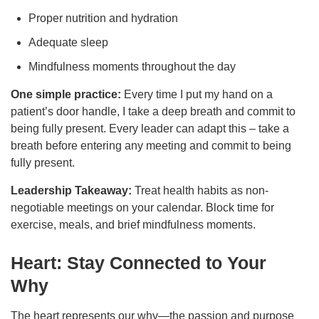
Proper nutrition and hydration
Adequate sleep
Mindfulness moments throughout the day
One simple practice:
Every time I put my hand on a
patient’s door handle, I take a deep breath and commit to
being fully present. Every leader can adapt this – take a
breath before entering any meeting and commit to being
fully present.
Leadership Takeaway:
Treat health habits as non-
negotiable meetings on your calendar. Block time for
exercise, meals, and brief mindfulness moments.
Heart: Stay Connected to Your
Why
The heart represents our why—the passion and purpose