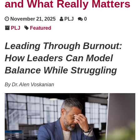
and What Really Matters
November 21, 2025
PLJ
0
PLJ
Featured
Leading Through Burnout:
How Leaders Can Model
Balance While Struggling
By Dr. Alen Voskanian