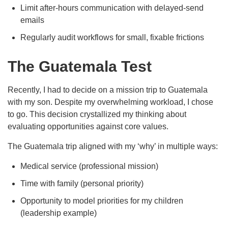
Limit after-hours communication with delayed-send
emails
Regularly audit workflows for small, fixable frictions
The Guatemala Test
Recently, I had to decide on a mission trip to Guatemala
with my son. Despite my overwhelming workload, I chose
to go. This decision crystallized my thinking about
evaluating opportunities against core values.
The Guatemala trip aligned with my ‘why’ in multiple ways:
Medical service (professional mission)
Time with family (personal priority)
Opportunity to model priorities for my children
(leadership example)