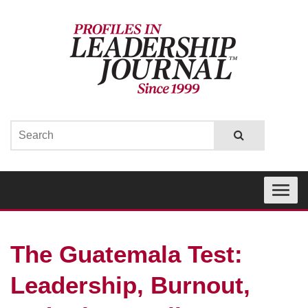
Toggle
navigati
The Guatemala Test:
Leadership, Burnout,