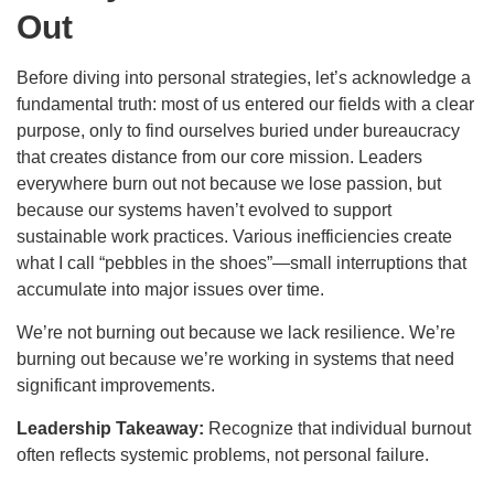
Out
Before diving into personal strategies, let’s acknowledge a
fundamental truth: most of us entered our fields with a clear
purpose, only to find ourselves buried under bureaucracy
that creates distance from our core mission. Leaders
everywhere burn out not because we lose passion, but
because our systems haven’t evolved to support
sustainable work practices. Various inefficiencies create
what I call “pebbles in the shoes”—small interruptions that
accumulate into major issues over time.
We’re not burning out because we lack resilience. We’re
burning out because we’re working in systems that need
significant improvements.
Leadership Takeaway:
Recognize that individual burnout
often reflects systemic problems, not personal failure.