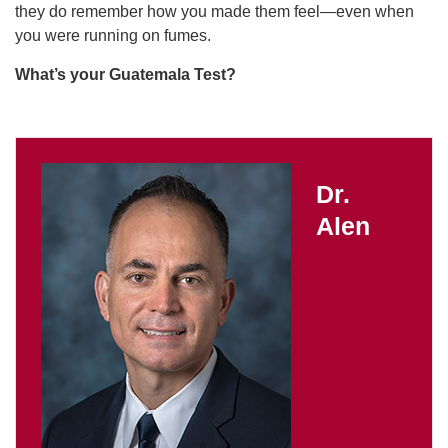
they do remember how you made them feel—even when
you were running on fumes.
What’s your Guatemala Test?
Dr.
Alen