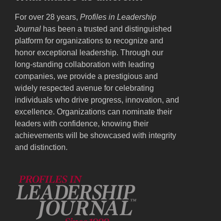
For over 28 years,
Profiles in Leadership
Journal
has been a trusted and distinguished
platform for organizations to recognize and
honor exceptional leadership. Through our
long-standing collaboration with leading
companies, we provide a prestigious and
widely respected avenue for celebrating
individuals who drive progress, innovation, and
excellence. Organizations can nominate their
leaders with confidence, knowing their
achievements will be showcased with integrity
and distinction.