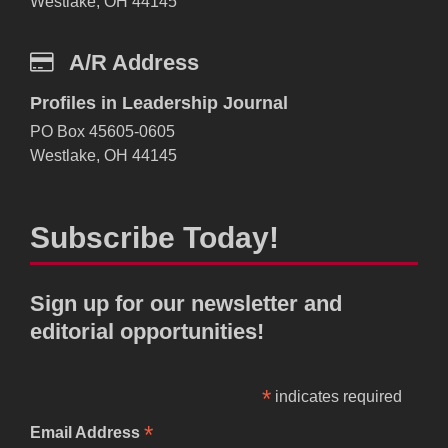
Westlake, OH 44145
A/R Address
Profiles in Leadership Journal
PO Box 45605-0605
Westlake, OH 44145
Subscribe Today!
Sign up for our newsletter and
editorial opportunities!
*
indicates required
*
Email Address