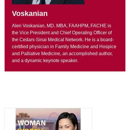
Voskanian
Alen Voskanian, MD, MBA, FAAHPM, FACHE is
the Vice President and Chief Operating Officer of
the Cedars-Sinai Medical Network. He is a board-
certified physician in Family Medicine and Hospice
and Palliative Medicine, an accomplished author,
and a dynamic keynote speaker.