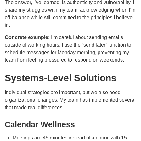
The answer, I’ve learned, is authenticity and vulnerability. I
share my struggles with my team, acknowledging when I’m
off-balance while still committed to the principles I believe
in.
Concrete example:
I’m careful about sending emails
outside of working hours. I use the “send later” function to
schedule messages for Monday morning, preventing my
team from feeling pressured to respond on weekends.
Systems-Level Solutions
Individual strategies are important, but we also need
organizational changes. My team has implemented several
that made real differences:
Calendar Wellness
Meetings are 45 minutes instead of an hour, with 15-