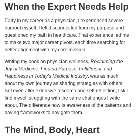
When the Expert Needs Help
Early in my career as a physician, I experienced severe
burnout myself. I felt disconnected from my purpose and
questioned my path in healthcare. That experience led me
to make two major career pivots, each time searching for
better alignment with my core mission.
Writing my book on physician wellness,
Reclaiming the
Joy of Medicine: Finding Purpose, Fulfillment, and
Happiness in Today’s Medical Industry
, was as much
about my own journey as sharing strategies with others.
But even after extensive research and self-reflection, I still
find myself struggling with the same challenges I write
about. The difference now is awareness of the patterns and
having frameworks to navigate them.
The Mind, Body, Heart