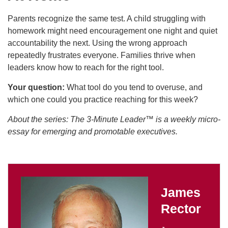
Parents recognize the same test. A child struggling with
homework might need encouragement one night and quiet
accountability the next. Using the wrong approach
repeatedly frustrates everyone. Families thrive when
leaders know how to reach for the right tool.
Your question:
What tool do you tend to overuse, and
which one could you practice reaching for this week?
About the series: The 3-Minute Leader™ is a weekly micro-
essay for emerging and promotable executives.
James
Rector