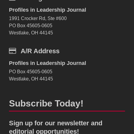
Profiles in Leadership Journal
1991 Crocker Rd, Ste #600
PO Box 45605-0605
Westlake, OH 44145
A/R Address
Profiles in Leadership Journal
PO Box 45605-0605
Westlake, OH 44145
Subscribe Today!
Sign up for our newsletter and
editorial opportunities!