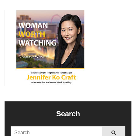
Search