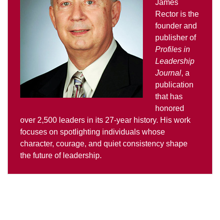
James
Rector is the
founder and
publisher of
Profiles in
Leadership
Journal
, a
publication
that has
honored
over 2,500 leaders in its 27-year history. His work
focuses on spotlighting individuals whose
character, courage, and quiet consistency shape
the future of leadership.