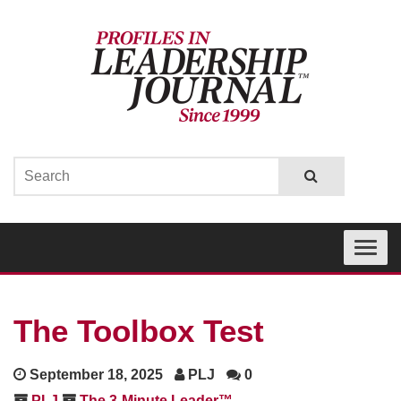
Toggle
navigati
The Toolbox Test
September 18, 2025
PLJ
0
PLJ
The 3-Minute Leader™