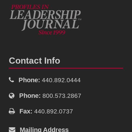
Contact Info
Phone:
440.892.0444
Phone:
800.573.2867
Fax:
440.892.0737
Mailing Address