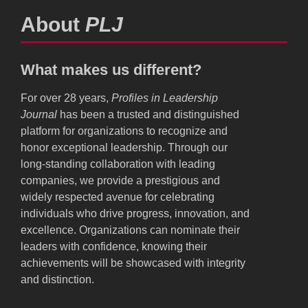
About
PLJ
What makes us different?
For over 28 years,
Profiles in Leadership
Journal
has been a trusted and distinguished
platform for organizations to recognize and
honor exceptional leadership. Through our
long-standing collaboration with leading
companies, we provide a prestigious and
widely respected avenue for celebrating
individuals who drive progress, innovation, and
excellence. Organizations can nominate their
leaders with confidence, knowing their
achievements will be showcased with integrity
and distinction.