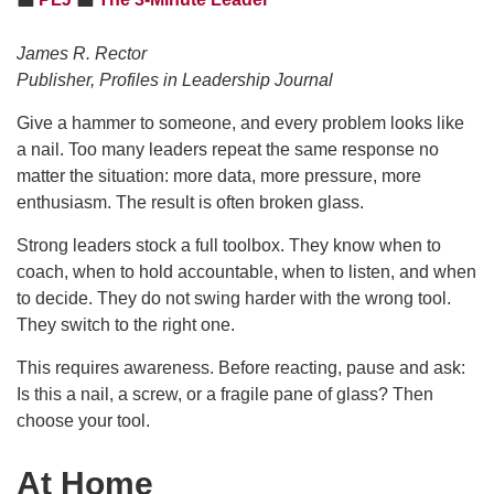
James R. Rector
Publisher, Profiles in Leadership Journal
Give a hammer to someone, and every problem looks like
a nail. Too many leaders repeat the same response no
matter the situation: more data, more pressure, more
enthusiasm. The result is often broken glass.
Strong leaders stock a full toolbox. They know when to
coach, when to hold accountable, when to listen, and when
to decide. They do not swing harder with the wrong tool.
They switch to the right one.
This requires awareness. Before reacting, pause and ask:
Is this a nail, a screw, or a fragile pane of glass? Then
choose your tool.
At Home