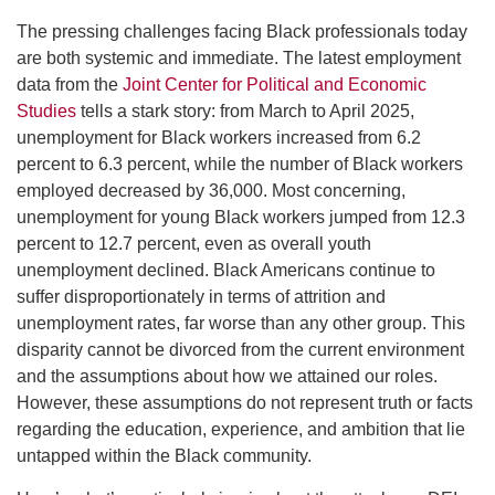
The pressing challenges facing Black professionals today
are both systemic and immediate. The latest employment
data from the
Joint Center for Political and Economic
Studies
tells a stark story: from March to April 2025,
unemployment for Black workers increased from 6.2
percent to 6.3 percent, while the number of Black workers
employed decreased by 36,000. Most concerning,
unemployment for young Black workers jumped from 12.3
percent to 12.7 percent, even as overall youth
unemployment declined. Black Americans continue to
suffer disproportionately in terms of attrition and
unemployment rates, far worse than any other group. This
disparity cannot be divorced from the current environment
and the assumptions about how we attained our roles.
However, these assumptions do not represent truth or facts
regarding the education, experience, and ambition that lie
untapped within the Black community.