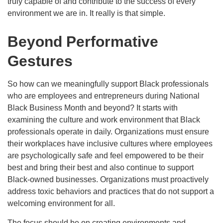
truly capable of and contribute to the success of every
environment we are in. It really is that simple.
Beyond Performative
Gestures
So how can we meaningfully support Black professionals
who are employees and entrepreneurs during National
Black Business Month and beyond? It starts with
examining the culture and work environment that Black
professionals operate in daily. Organizations must ensure
their workplaces have inclusive cultures where employees
are psychologically safe and feel empowered to be their
best and bring their best and also continue to support
Black-owned businesses. Organizations must proactively
address toxic behaviors and practices that do not support a
welcoming environment for all.
The focus should be on creating environments and