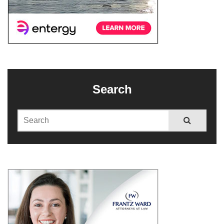
Search