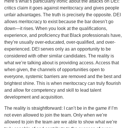
Here’s what’s particularly ironic about the attacks on DEI:
critics claim it goes against meritocracy and gives people
unfair advantages. The truth is precisely the opposite. DEI
allows meritocracy to exist because the bar doesn’t go
down—it rises. When you look at the qualifications,
experience, and proficiency that Black professionals have,
they’re usually over-educated, over-qualified, and over-
experienced. DEI serves only as an opportunity to be
considered with other similar candidates. The reality is
what we’re talking about is providing access. Access that
when given, the channels of opportunities open to
everyone, systemic barriers are removed and the best and
brightest shine. This is when meritocracy can truly flourish
and allow for competency and skill to lead talent
development and acquisition.
The reality is straightforward: I can’t be in the game if I’m
not even allowed to join the team. Only when we’re
allowed to join the team are we able to show what we’re