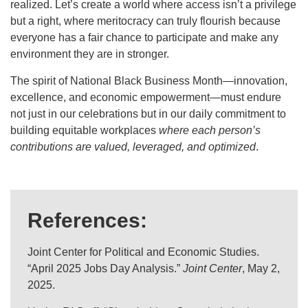
realized. Let’s create a world where access isn’t a privilege
but a right, where meritocracy can truly flourish because
everyone has a fair chance to participate and make any
environment they are in stronger.
The spirit of National Black Business Month—innovation,
excellence, and economic empowerment—must endure
not just in our celebrations but in our daily commitment to
building equitable workplaces
where each person’s
contributions are valued, leveraged, and optimized
.
References:
Joint Center for Political and Economic Studies.
“April 2025 Jobs Day Analysis.”
Joint Center
, May 2,
2025.