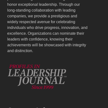
honor exceptional leadership. Through our
long-standing collaboration with leading
companies, we provide a prestigious and
widely respected avenue for celebrating
individuals who drive progress, innovation, and
excellence. Organizations can nominate their
leaders with confidence, knowing their
achievements will be showcased with integrity
and distinction.