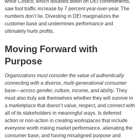
while Costco, which doubled down on DEI commitments,
saw foot traffic increase by 7 percent year-over-year. The
numbers don’t lie. Divesting in DEI marginalizes the
customer base and undermines performance and
ultimately hurts profits.
Moving Forward with
Purpose
Organizations must consider the value of authentically
connecting with a diverse, multi-generational consumer
base—across gender, culture, income, and ability
. They
must also truly ask themselves whether they will survive in
a marketplace that doesn’t value, respect, and connect with
all of its stakeholders in meaningful ways. Is deferred
action or non-action in creating workspaces that include
everyone worth risking market performance, alienating the
consumer base, and having misaligned purpose and