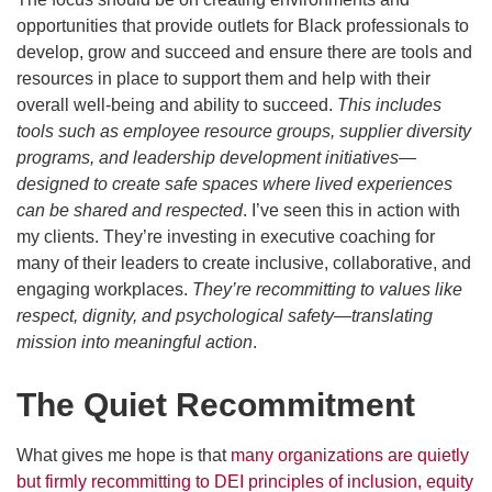
opportunities that provide outlets for Black professionals to
develop, grow and succeed and ensure there are tools and
resources in place to support them and help with their
overall well-being and ability to succeed.
This includes
tools such as employee resource groups, supplier diversity
programs, and leadership development initiatives—
designed to create safe spaces where lived experiences
can be shared and respected
. I’ve seen this in action with
my clients. They’re investing in executive coaching for
many of their leaders to create inclusive, collaborative, and
engaging workplaces.
They’re recommitting to values like
respect, dignity, and psychological safety—translating
mission into meaningful action
.
The Quiet Recommitment
What gives me hope is that
many organizations are quietly
but firmly recommitting to DEI principles of inclusion, equity