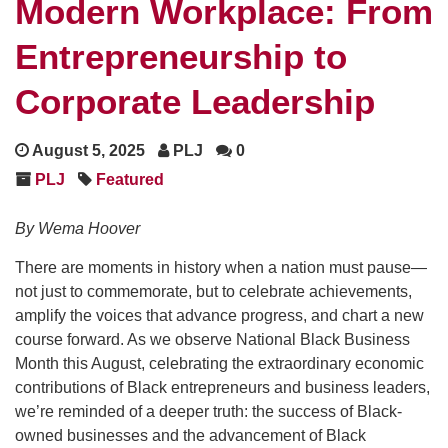
Modern Workplace: From
Entrepreneurship to
Corporate Leadership
August 5, 2025
PLJ
0
PLJ
Featured
By Wema Hoover
There are moments in history when a nation must pause—
not just to commemorate, but to celebrate achievements,
amplify the voices that advance progress, and chart a new
course forward. As we observe National Black Business
Month this August, celebrating the extraordinary economic
contributions of Black entrepreneurs and business leaders,
we’re reminded of a deeper truth: the success of Black-
owned businesses and the advancement of Black