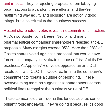
and impact
. They’re rejecting proposals from lobbying
organizations to abandon these efforts, and they’re
reaffirming why equity and inclusion are not only good
things, but also critical to their business success.
Recent shareholder votes reveal this commitment in action
.
At Costco, Apple, John Deere, Netflix, and many
pharmaceutical companies’ shareholders rejected anti-DEI
proposals. Many margins exceed 95%. More than 98% of
Costco shares voted against a proposal that would have
forced the company to evaluate supposed “risks” of its DEI
practices. At Apple, 97% of votes opposed an anti-DEI
resolution, with CEO Tim Cook reaffirming the company’s
commitment to “create a culture of belonging.” These
overwhelming margins suggest that shareholders across
political lines recognize the business value of DEI.
These companies aren’t doing this for optics or as some
philanthropic endeavor. They’re doing it because it’s good