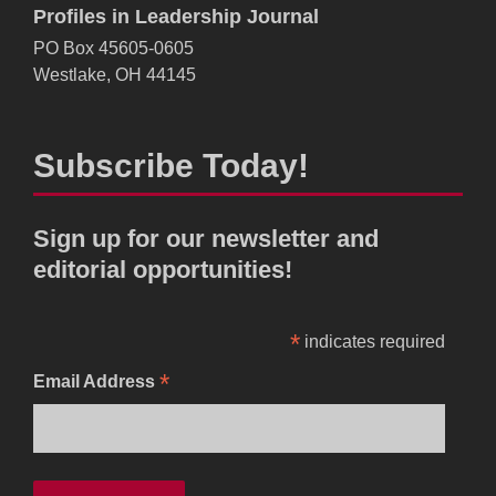
Profiles in Leadership Journal
PO Box 45605-0605
Westlake, OH 44145
Subscribe Today!
Sign up for our newsletter and
editorial opportunities!
*
indicates required
*
Email Address