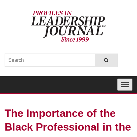
Toggle
navigati
The Importance of the
Black Professional in the