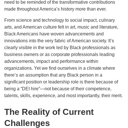
need to be reminded of the transformative contributions
made throughout America’s history more than ever.
From science and technology to social impact, culinary
arts, and American culture felt in art, music and literature,
Black Americans have woven advancements and
innovations into the very fabric of American society. It’s
clearly visible in the work led by Black professionals as
business owners or as corporate professionals leading
advancements, impact and performance within
organizations. Yet we find ourselves in a climate where
there’s an assumption that any Black person in a
significant position or leadership role is there because of
being a “DEI hire”—not because of their competence,
talents, skills, experience, and most importantly, their merit.
The Reality of Current
Challenges