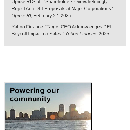
Uprise RI Staff. “Shareholders Overwhelmingly
Reject Anti-DEI Proposals at Major Corporations.”
Uprise RI
, February 27, 2025.
Yahoo Finance. “Target CEO Acknowledges DEI
Boycott Impact on Sales.”
Yahoo Finance
, 2025.