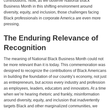
contributions. Now, as we observe National Black
Business Month in this shifting environment around
diversity, equity, and inclusion, those challenges facing
Black professionals in corporate America are even more
pressing.
The Enduring Relevance of
Recognition
The meaning of National Black Business Month could not
be more relevant than it is today. This commemoration was
designed to recognize the contributions of Black Americans
in building the foundation of our country’s economy, not just
as entrepreneurs, but across every industry and profession
as employees, leaders, educators and innovators. At a time
when we’re hearing rhetoric and frankly, misinformation
around diversity, equity, and inclusion that inadvertently
targets Black and other marginalized communities, we