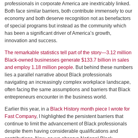
professionals in corporate America are inextricably linked.
Both face similar barriers, both contribute immensely to our
economy and both deserve recognition not as benefactors
of special programs but instead as the community which
has been a significant driver of America’s growth,
innovation and success.
The remarkable statistics tell part of the story—3.12 million
Black-owned businesses generate $133.7 billion in sales
and employ 1.18 million people
. But behind these numbers
lies a parallel narrative about Black professionals
navigating an increasingly complex workplace landscape,
often facing the same assumptions and barriers that Black
entrepreneurs encounter in the business world.
Earlier this year, in a
Black History month piece I wrote for
Fast Company
, I highlighted the persistent barriers that
continue to limit the advancement of Black professionals
despite them having considerable qualifications and