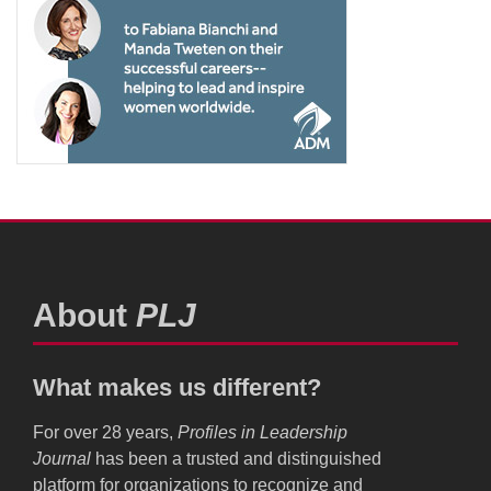
About
PLJ
What makes us different?
For over 28 years,
Profiles in Leadership
Journal
has been a trusted and distinguished
platform for organizations to recognize and