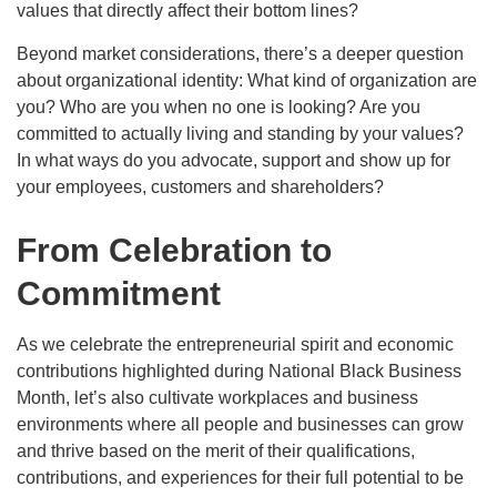
values that directly affect their bottom lines?
Beyond market considerations, there’s a deeper question
about organizational identity: What kind of organization are
you? Who are you when no one is looking? Are you
committed to actually living and standing by your values?
In what ways do you advocate, support and show up for
your employees, customers and shareholders?
From Celebration to
Commitment
As we celebrate the entrepreneurial spirit and economic
contributions highlighted during National Black Business
Month, let’s also cultivate workplaces and business
environments where all people and businesses can grow
and thrive based on the merit of their qualifications,
contributions, and experiences for their full potential to be