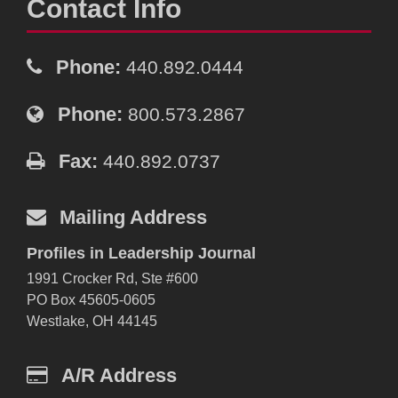
Contact Info
Phone:
440.892.0444
Phone:
800.573.2867
Fax:
440.892.0737
Mailing Address
Profiles in Leadership Journal
1991 Crocker Rd, Ste #600
PO Box 45605-0605
Westlake, OH 44145
A/R Address