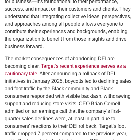
for business—it’s foundational to their performance,
success, and impact on their customers and clients. They
understand that integrating collective ideas, perspectives,
and approaches among all people allows everyone to
contribute their experiences and backgrounds, enabling
the organization to benefit from those insights and drive
business forward.
The market consequences of abandoning DEI are
becoming clear.
Target’s recent experience serves as a
cautionary tale
. After announcing a rollback of DEI
initiatives in January 2025, boycotts led to declining sales
and foot traffic by the Black community and Black
consumers responded with visible backlash, withdrawing
support and reducing store visits. CEO Brian Cornell
admitted on an earnings call that the company’s first-
quarter sales declines were, at least in part, due to
consumers’ reactions to their DEI rollback. Target’s foot
traffic dropped 7 percent compared to the previous year,