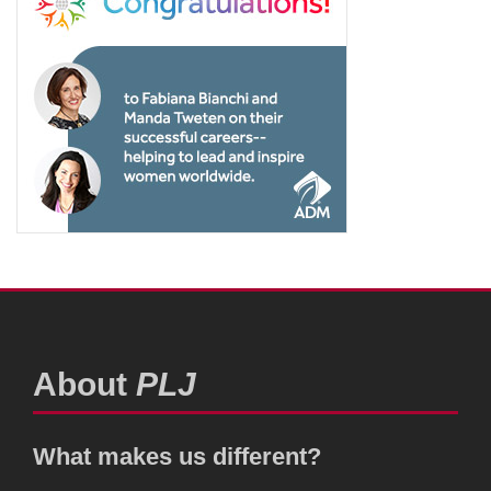
About
PLJ
What makes us different?