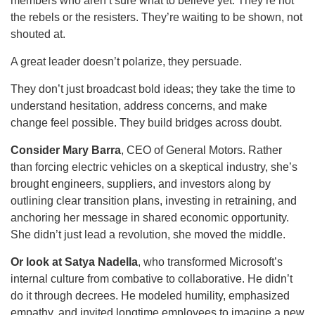
members who aren’t sure what to believe yet. They’re not
the rebels or the resisters. They’re waiting to be shown, not
shouted at.
A great leader doesn’t polarize, they persuade.
They don’t just broadcast bold ideas; they take the time to
understand hesitation, address concerns, and make
change feel possible. They build bridges across doubt.
Consider Mary Barra
, CEO of General Motors. Rather
than forcing electric vehicles on a skeptical industry, she’s
brought engineers, suppliers, and investors along by
outlining clear transition plans, investing in retraining, and
anchoring her message in shared economic opportunity.
She didn’t just lead a revolution, she moved the middle.
Or look at Satya Nadella
, who transformed Microsoft’s
internal culture from combative to collaborative. He didn’t
do it through decrees. He modeled humility, emphasized
empathy, and invited longtime employees to imagine a new