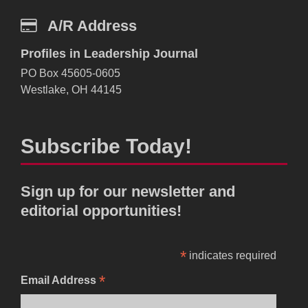
A/R Address
Profiles in Leadership Journal
PO Box 45605-0605
Westlake, OH 44145
Subscribe Today!
Sign up for our newsletter and
editorial opportunities!
*
indicates required
*
Email Address