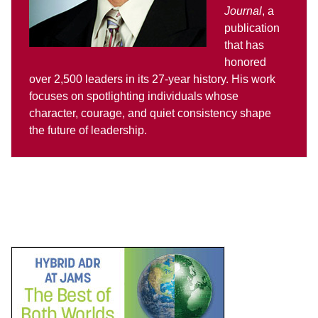
Journal
, a
publication
that has
honored
over 2,500 leaders in its 27-year history. His work
focuses on spotlighting individuals whose
character, courage, and quiet consistency shape
the future of leadership.