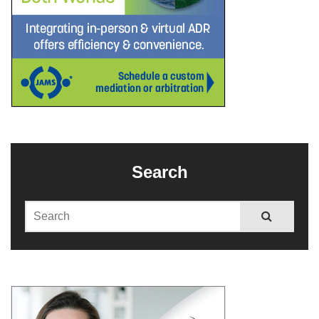
Search