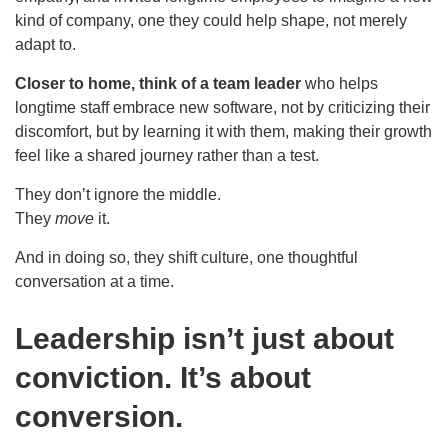
kind of company, one they could help shape, not merely
adapt to.
Closer to home, think of a team leader
who helps
longtime staff embrace new software, not by criticizing their
discomfort, but by learning it with them, making their growth
feel like a shared journey rather than a test.
They don’t ignore the middle.
They
move
it.
And in doing so, they shift culture, one thoughtful
conversation at a time.
Leadership isn’t just about
conviction. It’s about
conversion.