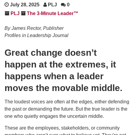
July 28, 2025
PLJ
0
PLJ
The 3-Minute Leader™
By James Rector, Publisher
Profiles in Leadership Journal
Great change doesn’t
happen at the extremes, it
happens when a leader
moves the movable middle.
The loudest voices are often at the edges, either defending
the past or demanding the future. But the true leader is the
one who quietly engages the uncertain middle.
These are the employees, stakeholders, or community