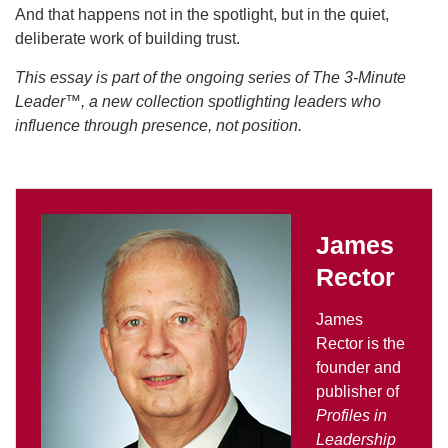
And that happens not in the spotlight, but in the quiet,
deliberate work of building trust.
This essay is part of the ongoing series of The 3-Minute
Leader™, a new collection spotlighting leaders who
influence through presence, not position.
James
Rector
James
Rector is the
founder and
publisher of
Profiles in
Leadership