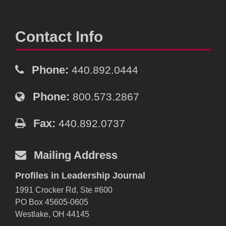
Contact Info
Phone:
440.892.0444
Phone:
800.573.2867
Fax:
440.892.0737
Mailing Address
Profiles in Leadership Journal
1991 Crocker Rd, Ste #600
PO Box 45605-0605
Westlake, OH 44145