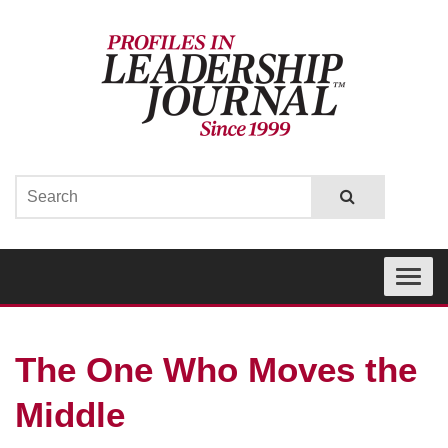
Toggle
navigati
The One Who Moves the
Middle