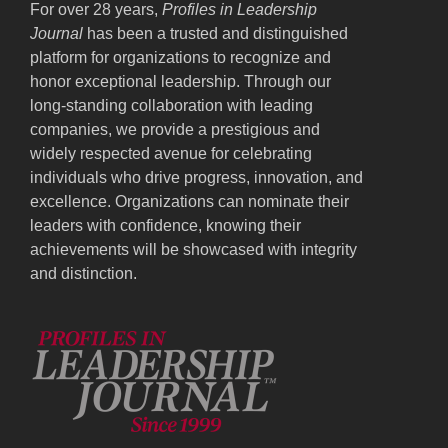
For over 28 years,
Profiles in Leadership
Journal
has been a trusted and distinguished
platform for organizations to recognize and
honor exceptional leadership. Through our
long-standing collaboration with leading
companies, we provide a prestigious and
widely respected avenue for celebrating
individuals who drive progress, innovation, and
excellence. Organizations can nominate their
leaders with confidence, knowing their
achievements will be showcased with integrity
and distinction.