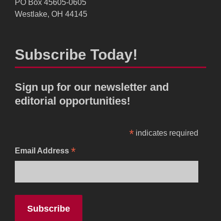
PO Box 45605-0605
Westlake, OH 44145
Subscribe Today!
Sign up for our newsletter and
editorial opportunities!
*
indicates required
*
Email Address