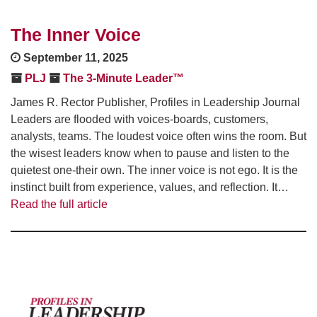
The Inner Voice
September 11, 2025
PLJ
The 3-Minute Leader™
James R. Rector Publisher, Profiles in Leadership Journal
Leaders are flooded with voices-boards, customers,
analysts, teams. The loudest voice often wins the room. But
the wisest leaders know when to pause and listen to the
quietest one-their own. The inner voice is not ego. It is the
instinct built from experience, values, and reflection. It…
Read the full article