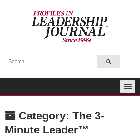
Toggle
navigati
Category:
The 3-
Minute Leader™