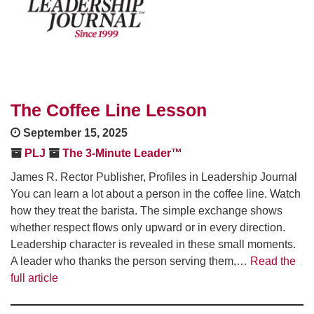
The Coffee Line Lesson
September 15, 2025
PLJ
The 3-Minute Leader™
James R. Rector Publisher, Profiles in Leadership Journal
You can learn a lot about a person in the coffee line. Watch
how they treat the barista. The simple exchange shows
whether respect flows only upward or in every direction.
Leadership character is revealed in these small moments.
A leader who thanks the person serving them,…
Read the
full article