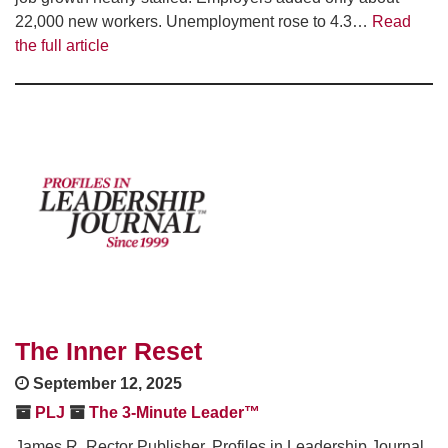
22,000 new workers. Unemployment rose to 4.3…
Read
the full article
The Inner Reset
September 12, 2025
PLJ
The 3-Minute Leader™
James R. Rector Publisher, Profiles in Leadership Journal