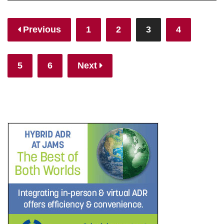
Posts
Previous
1
2
3
4
pagination
5
6
Next