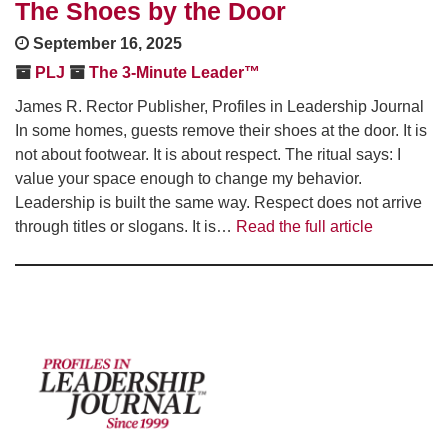
The Shoes by the Door
September 16, 2025
PLJ
The 3-Minute Leader™
James R. Rector Publisher, Profiles in Leadership Journal
In some homes, guests remove their shoes at the door. It is
not about footwear. It is about respect. The ritual says: I
value your space enough to change my behavior.
Leadership is built the same way. Respect does not arrive
through titles or slogans. It is…
Read the full article