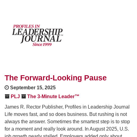
The Forward-Looking Pause
September 15, 2025
PLJ
The 3-Minute Leader™
James R. Rector Publisher, Profiles in Leadership Journal
Life moves fast, and so does business. But rushing is not
always the answer. Sometimes the smartest step is to stop
for a moment and really look around. In August 2025, U.S.
job growth nearly stalled. Employers added only about