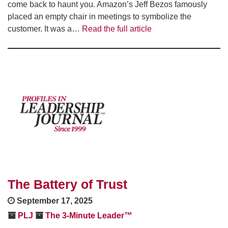
come back to haunt you. Amazon’s Jeff Bezos famously
placed an empty chair in meetings to symbolize the
customer. It was a…
Read the full article
The Battery of Trust
September 17, 2025
PLJ
The 3-Minute Leader™