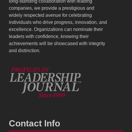
long-standing collaboration with leading
companies, we provide a prestigious and
widely respected avenue for celebrating
individuals who drive progress, innovation, and
excellence. Organizations can nominate their
leaders with confidence, knowing their
achievements will be showcased with integrity
and distinction.
Contact Info