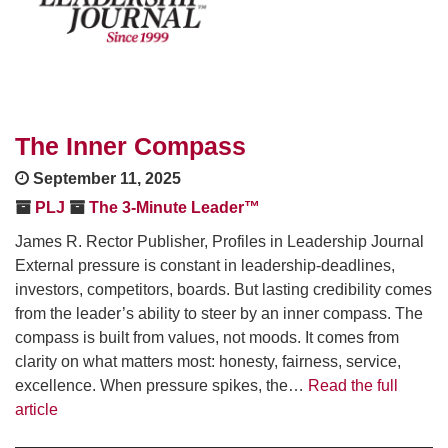
The Inner Compass
September 11, 2025
PLJ
The 3-Minute Leader™
James R. Rector Publisher, Profiles in Leadership Journal
External pressure is constant in leadership-deadlines,
investors, competitors, boards. But lasting credibility comes
from the leader’s ability to steer by an inner compass. The
compass is built from values, not moods. It comes from
clarity on what matters most: honesty, fairness, service,
excellence. When pressure spikes, the…
Read the full
article