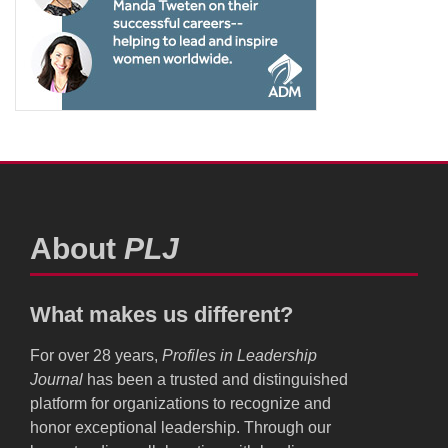
About
PLJ
What makes us different?
For over 28 years,
Profiles in Leadership
Journal
has been a trusted and distinguished
platform for organizations to recognize and
honor exceptional leadership. Through our