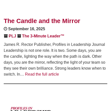
The Candle and the Mirror
September 16, 2025
PLJ
The 3-Minute Leader™
James R. Rector Publisher, Profiles in Leadership Journal
Leadership is not one role. It is two. Some days, you are
the candle, lighting the way when the path is dark. Other
days, you are the mirror, reflecting the light of your team so
they see their own brilliance. Strong leaders know when to
switch. In…
Read the full article