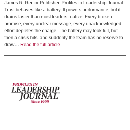
James R. Rector Publisher, Profiles in Leadership Journal
Trust behaves like a battery. It powers performance, but it
drains faster than most leaders realize. Every broken
promise, every unclear message, every unacknowledged
effort depletes the charge. The battery may look full, but
then a crisis hits, and suddenly the team has no reserve to
draw…
Read the full article