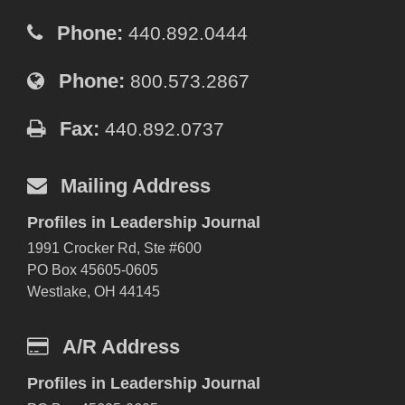
Phone:
440.892.0444
Phone:
800.573.2867
Fax:
440.892.0737
Mailing Address
Profiles in Leadership Journal
1991 Crocker Rd, Ste #600
PO Box 45605-0605
Westlake, OH 44145
A/R Address
Profiles in Leadership Journal