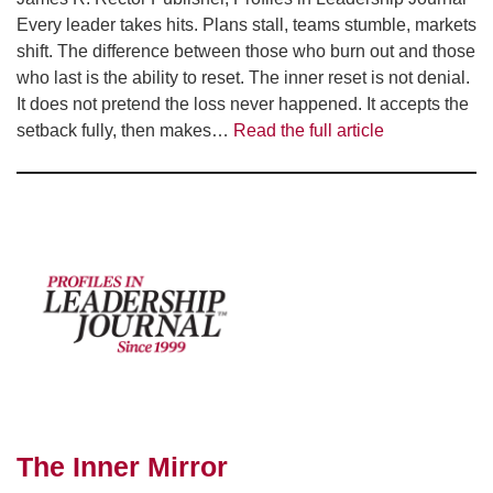
Every leader takes hits. Plans stall, teams stumble, markets
shift. The difference between those who burn out and those
who last is the ability to reset. The inner reset is not denial.
It does not pretend the loss never happened. It accepts the
setback fully, then makes…
Read the full article
The Inner Mirror