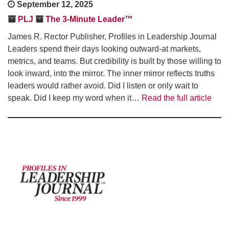
September 12, 2025
PLJ
The 3-Minute Leader™
James R. Rector Publisher, Profiles in Leadership Journal
Leaders spend their days looking outward-at markets,
metrics, and teams. But credibility is built by those willing to
look inward, into the mirror. The inner mirror reflects truths
leaders would rather avoid. Did I listen or only wait to
speak. Did I keep my word when it…
Read the full article