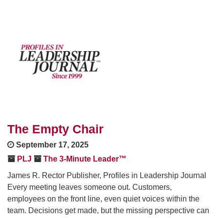
The Empty Chair
September 17, 2025
PLJ
The 3-Minute Leader™
James R. Rector Publisher, Profiles in Leadership Journal
Every meeting leaves someone out. Customers,
employees on the front line, even quiet voices within the
team. Decisions get made, but the missing perspective can