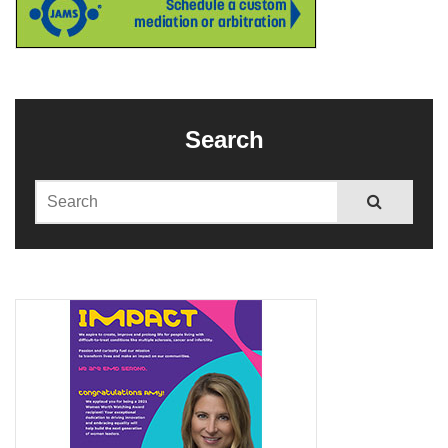
Search