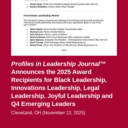
Profiles in Leadership Journal
™
Announces the 2025 Award
Recipients for Black Leadership,
Innovations Leadership, Legal
Leadership, Joyful Leadership and
Q4 Emerging Leaders
Cleveland, OH (November 13, 2025)