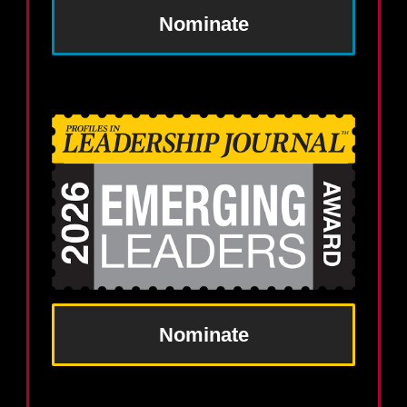
Nominate
Nominate