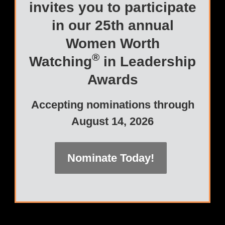
invites you to participate
in our 25th annual
Women Worth
®
Watching
in Leadership
Awards
Accepting nominations through
August 14, 2026
Nominate Today!