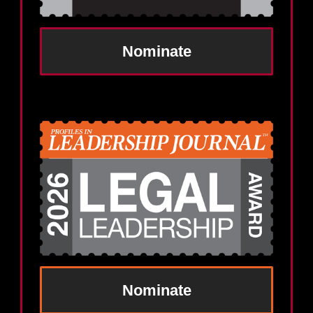
Nominate
Nominate