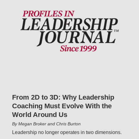
From 2D to 3D: Why Leadership
Coaching Must Evolve With the
World Around Us
By Megan Broker and Chris Burton
Leadership no longer operates in two dimensions.