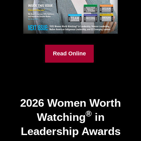
Read Online
2026 Women Worth
®
Watching
in
Leadership Awards