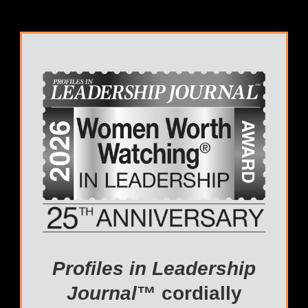
Profiles in Leadership
Journal
™ cordially