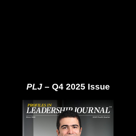
PLJ
– Q4 2025 Issue