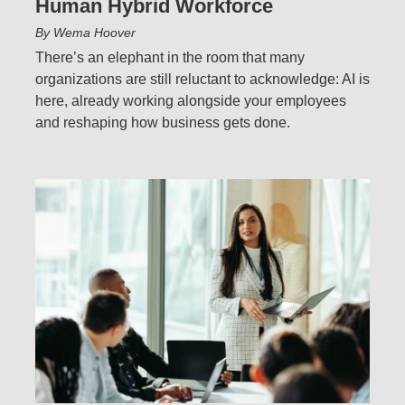
Human Hybrid Workforce
By Wema Hoover
There’s an elephant in the room that many
organizations are still reluctant to acknowledge: AI is
here, already working alongside your employees
and reshaping how business gets done.