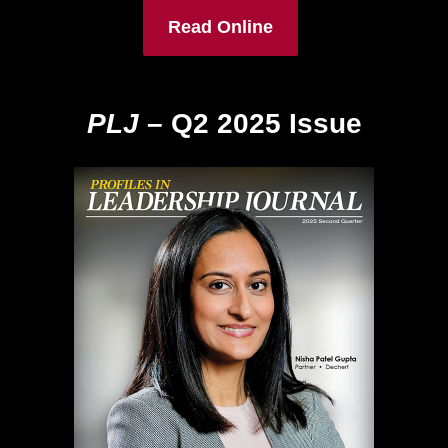
Read Online
PLJ
– Q2 2025 Issue