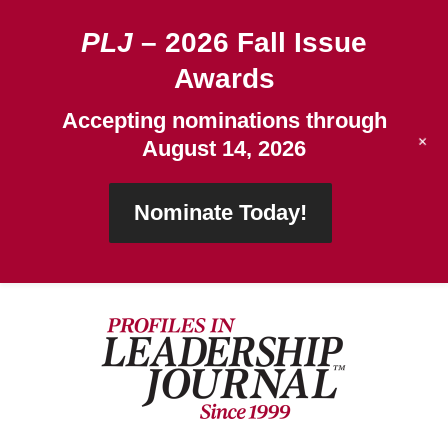
PLJ
– 2026 Fall Issue
Awards
Accepting nominations through
+
August 14, 2026
Nominate Today!