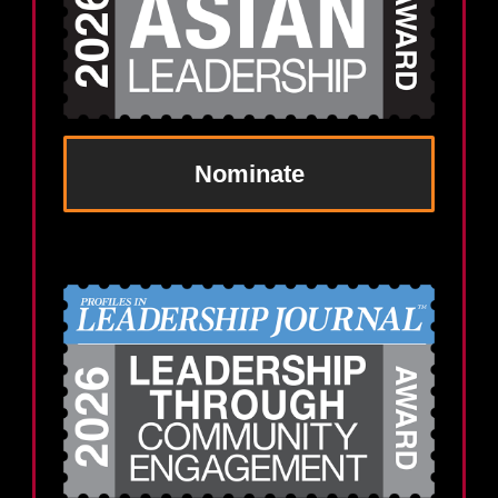
Nominate