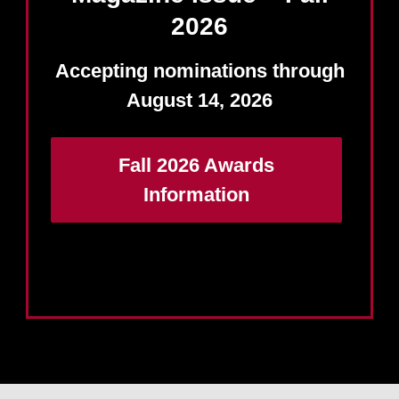
2026
Accepting nominations through
August 14, 2026
Fall 2026 Awards
Information