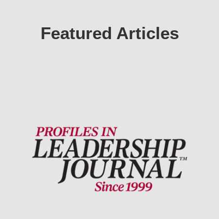
Featured Articles