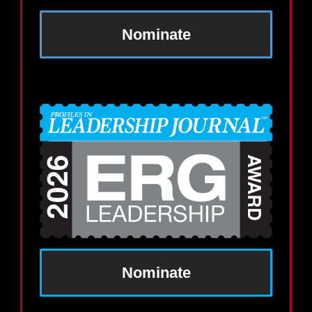
Nominate
Nominate