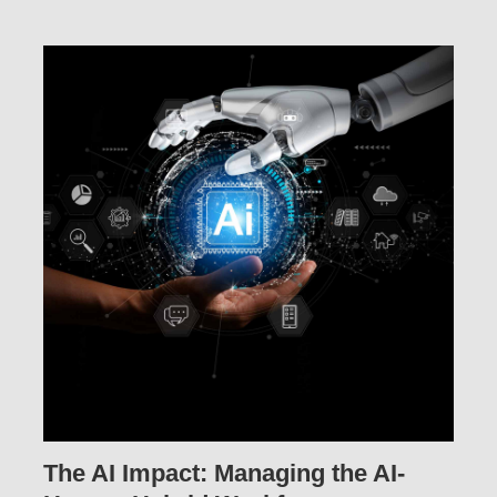
The AI Impact: Managing the AI-