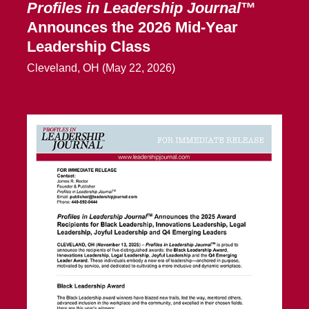
Profiles in Leadership Journal
™
Announces the 2026 Mid-Year
Leadership Class
Cleveland, OH (May 22, 2026)