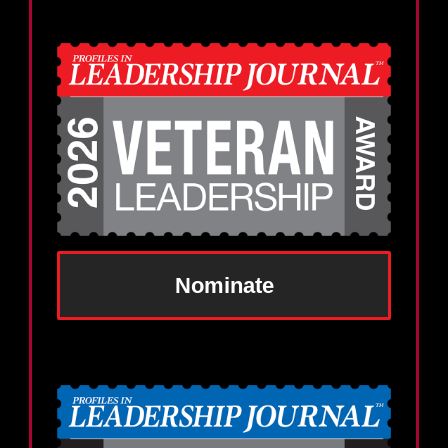
Nominate