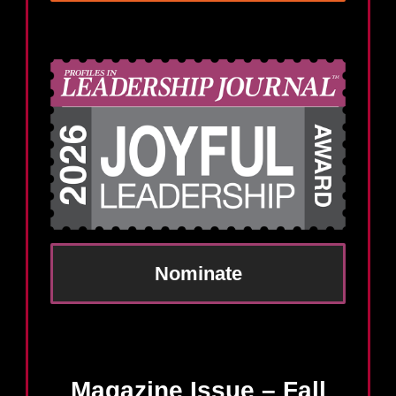
Nominate
Magazine Issue – Fall