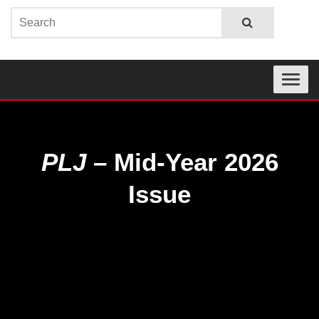
Toggle
navigati
PLJ
– Mid-Year 2026
Issue