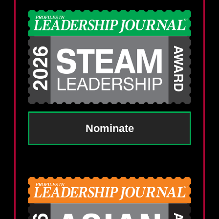
Nominate