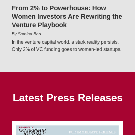
From 2% to Powerhouse: How
Women Investors Are Rewriting the
Venture Playbook
By Samina Bari
In the venture capital world, a stark reality persists.
Only 2% of VC funding goes to women-led startups.
Latest Press Releases