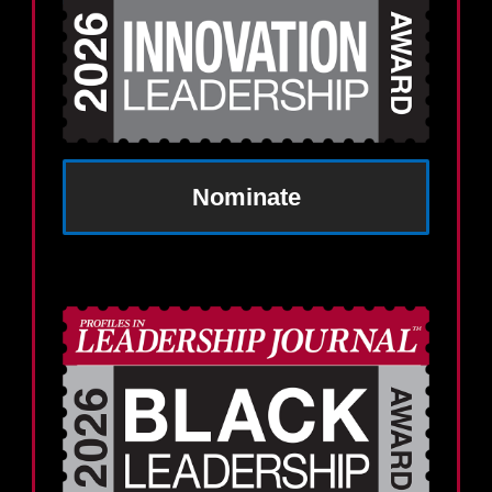
Nominate