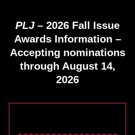
PLJ
– 2026 Fall Issue
Awards Information –
Accepting nominations
through August 14,
2026