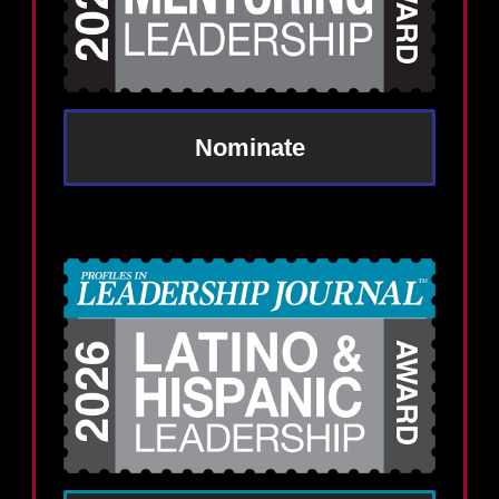
Nominate