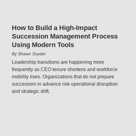
How to Build a High-Impact
Succession Management Process
Using Modern Tools
By Shawn Snyder
Leadership transitions are happening more
frequently as CEO tenure shortens and workforce
mobility rises. Organizations that do not prepare
successors in advance risk operational disruption
and strategic drift.