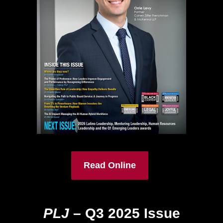
Read Online
PLJ
– Q3 2025 Issue