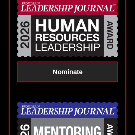
Nominate